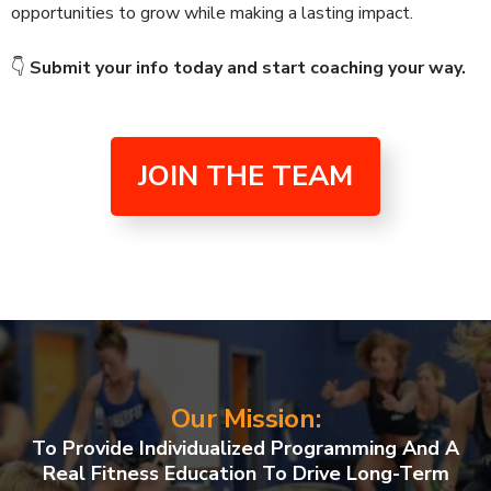
opportunities to grow while making a lasting impact.
👇
Submit your info today and start coaching your way.
JOIN THE TEAM
Our Mission:
To Provide Individualized Programming And A
Real Fitness Education To Drive Long-Term