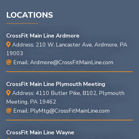
LOCATIONS
CrossFit Main Line Ardmore
Address: 210 W. Lancaster Ave, Ardmore, PA
19003
Email:
Ardmore@CrossFitMainLine.com
CrossFit Main Line Plymouth Meeting
Address: 4110 Butler Pike, B102, Plymouth
Meeting, PA 19462
Email:
PlyMtg@CrossFitMainLine.com
CrossFit Main Line Wayne