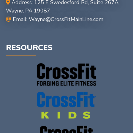
Address: 125 E Swedesford Rd, Suite 267A,
Wayne, PA 19087
Email:
Wayne@CrossFitMainLine.com
RESOURCES