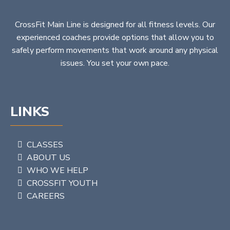
CrossFit Main Line is designed for all fitness levels. Our
experienced coaches provide options that allow you to
safely perform movements that work around any physical
issues. You set your own pace.
LINKS
CLASSES
ABOUT US
WHO WE HELP
CROSSFIT YOUTH
CAREERS