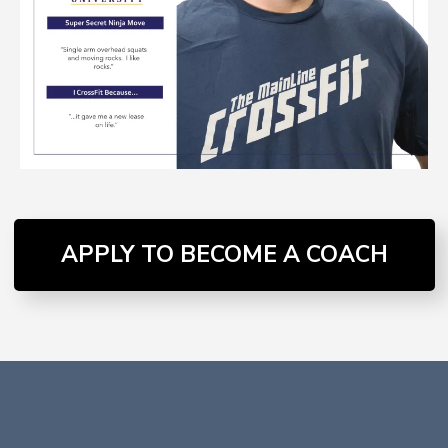
APPLY TO BECOME A COACH