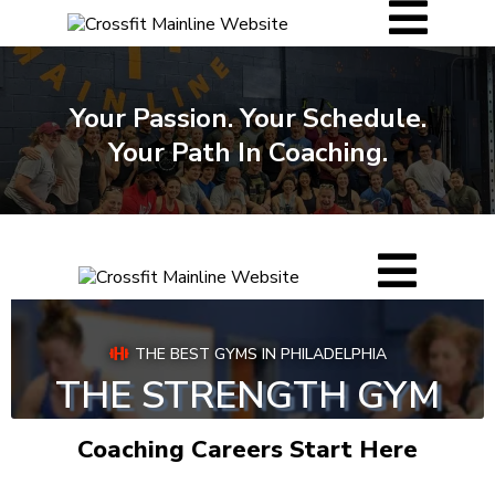
Your Passion. Your Schedule.
Your Path In Coaching.
Coaching Careers Start Here