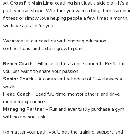
At
CrossFit Main Line
, coaching isn’t just a side gig—it’s a
path you can shape. Whether you want a long-term career in
fitness or simply love helping people a few times a month,
we have a place for you.
We invest in our coaches with ongoing education,
certifications, and a clear growth plan:
Bench Coach
– Fill in as little as once a month. Perfect if
you just want to share your passion.
Senior Coach
– A consistent schedule of 1–4 classes a
week.
Head Coach
– Lead full-time, mentor others, and drive
member experience.
Managing Partner
– Run and eventually purchase a gym
with no financial risk.
No matter your path, you’ll get the training, support, and