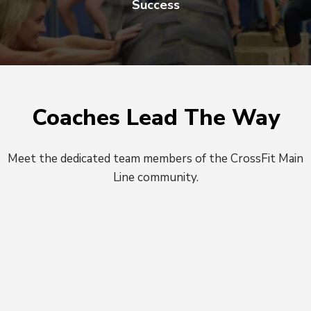
Success
Coaches Lead The Way
Meet the dedicated team members of the CrossFit Main
Line community.